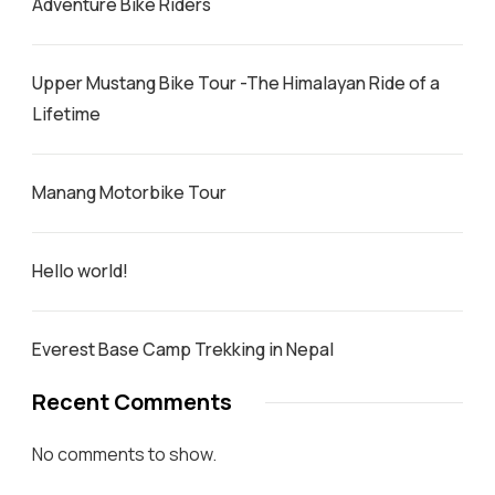
Adventure Bike Riders
Upper Mustang Bike Tour -The Himalayan Ride of a
Lifetime
Manang Motorbike Tour
Hello world!
Everest Base Camp Trekking in Nepal
Recent Comments
No comments to show.