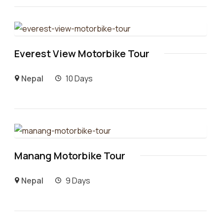
Everest View Motorbike Tour
Nepal
10 Days
Manang Motorbike Tour
Nepal
9 Days