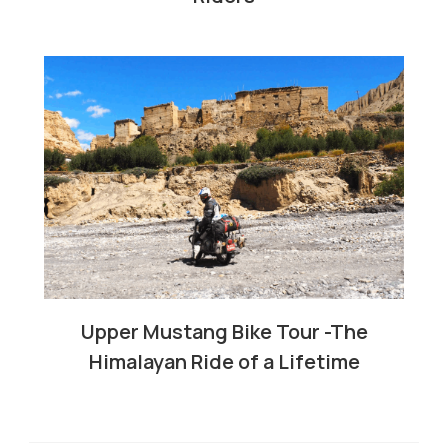
Upper Mustang Bike Tour -The
Himalayan Ride of a Lifetime