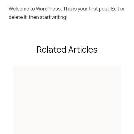
Welcome to WordPress. This is your first post. Edit or
delete it, then start writing!
Related Articles