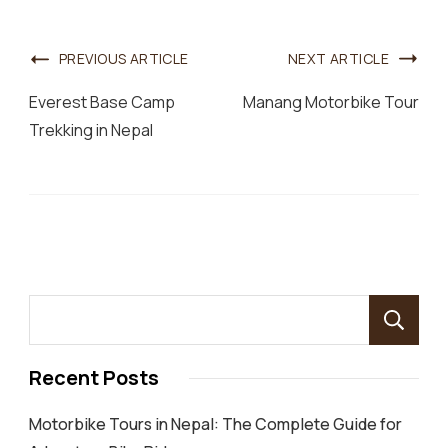
Post
PREVIOUS ARTICLE
NEXT ARTICLE
Navigation
Everest Base Camp
Manang Motorbike Tour
Trekking in Nepal
Recent Posts
Motorbike Tours in Nepal: The Complete Guide for