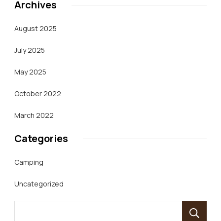
Archives
August 2025
July 2025
May 2025
October 2022
March 2022
Categories
Camping
Uncategorized