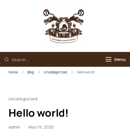
Skip
to
content
Motorbike Tour
Motorbike Tour In
In Nepal
Nepal
Search
Menu
for:
Home
Blog
Uncategorized
Hello world!
Uncategorized
Hello world!
admin
May 19, 2025