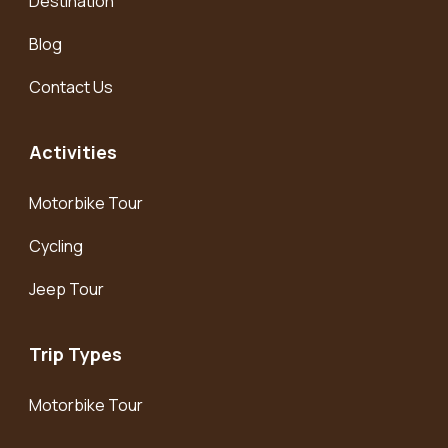
Destination
Blog
Contact Us
Activities
Motorbike Tour
Cycling
Jeep Tour
Trip Types
Motorbike Tour