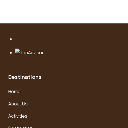
Destinations
Home
About Us
Activities