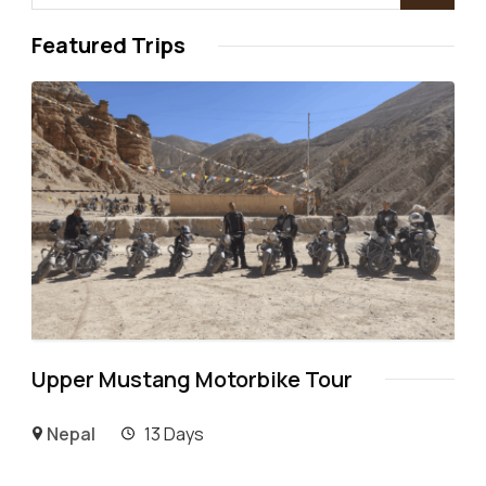
Featured Trips
Upper Mustang Motorbike Tour
Nepal
13 Days