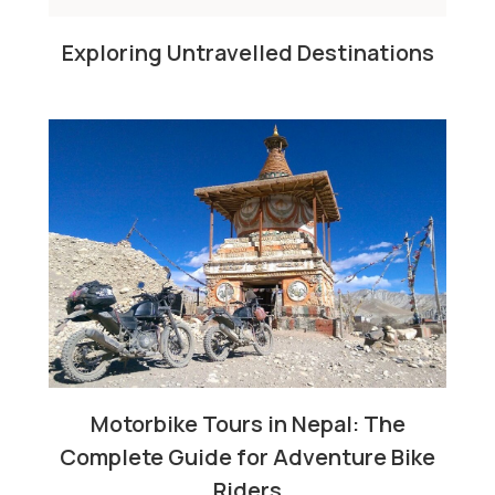
Exploring Untravelled Destinations
Motorbike Tours in Nepal: The
Complete Guide for Adventure Bike
Riders